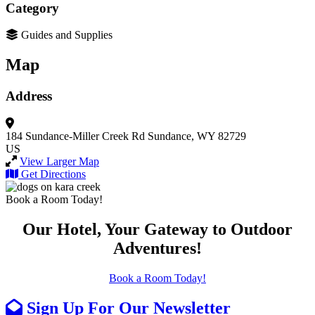
Category
Guides and Supplies
Map
Address
184 Sundance-Miller Creek Rd
Sundance, WY 82729
US
View Larger Map
Get Directions
Book a Room Today!
Our Hotel, Your Gateway to Outdoor
Adventures!
Book a Room Today!
Sign Up For Our Newsletter