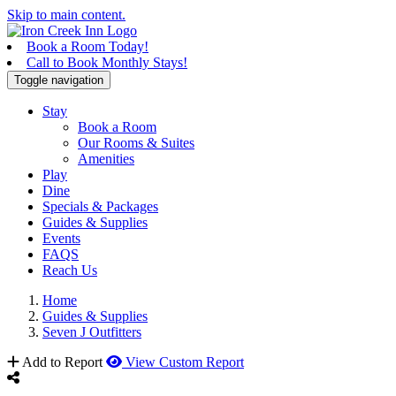
Skip to main content.
Book a Room Today!
Call to Book Monthly Stays!
Toggle navigation
Stay
Book a Room
Our Rooms & Suites
Amenities
Play
Dine
Specials & Packages
Guides & Supplies
Events
FAQS
Reach Us
Home
Guides & Supplies
Seven J Outfitters
Add to Report
View Custom Report