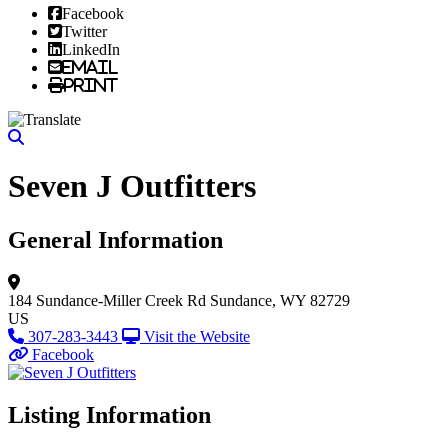
Facebook
Twitter
LinkedIn
Email
Print
Seven J Outfitters
General Information
184 Sundance-Miller Creek Rd
Sundance, WY 82729
US
307-283-3443
Visit the Website
Facebook
Listing Information