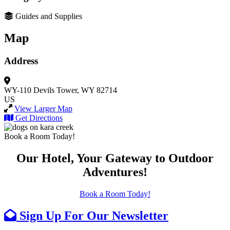
Guides and Supplies
Map
Address
WY-110
Devils Tower, WY 82714
US
View Larger Map
Get Directions
Book a Room Today!
Our Hotel, Your Gateway to Outdoor
Adventures!
Book a Room Today!
Sign Up For Our Newsletter