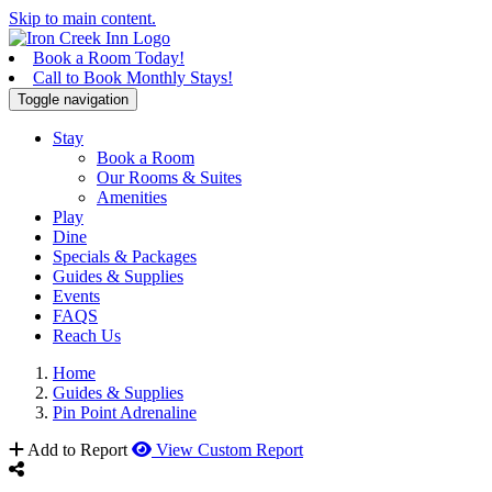
Skip to main content.
Book a Room Today!
Call to Book Monthly Stays!
Toggle navigation
Stay
Book a Room
Our Rooms & Suites
Amenities
Play
Dine
Specials & Packages
Guides & Supplies
Events
FAQS
Reach Us
Home
Guides & Supplies
Pin Point Adrenaline
Add to Report
View Custom Report