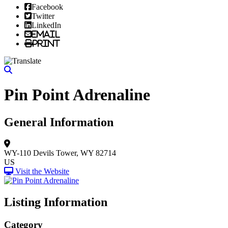
Facebook
Twitter
LinkedIn
Email
Print
Pin Point Adrenaline
General Information
WY-110
Devils Tower, WY 82714
US
Visit the Website
Listing Information
Category